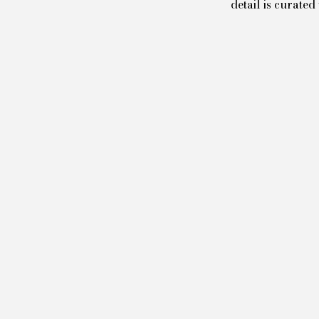
detail is curate