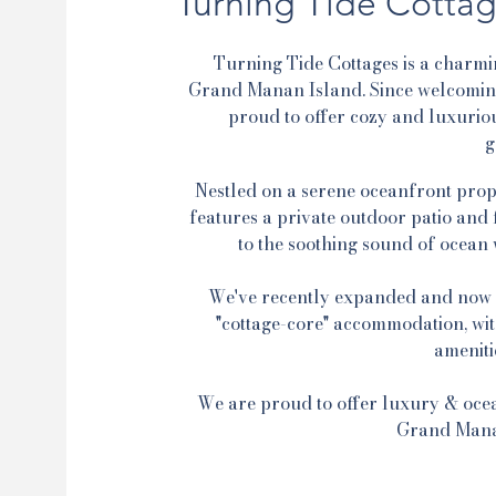
Turning Tide Cottag
Turning Tide Cottages is a charmi
Grand Manan Island. Since welcoming 
proud to offer cozy and luxurio
g
Nestled on a serene oceanfront prope
features a private outdoor patio and 
to the soothing sound of ocean w
We've recently expanded and now o
"cottage-core" accommodation, with
ameniti
We are proud to offer luxury & oce
Grand Mana