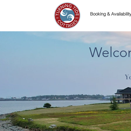
Booking & Availabilit
Welcom
Yo