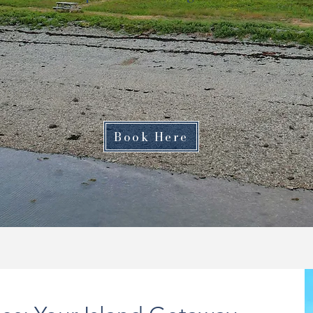
Book Here