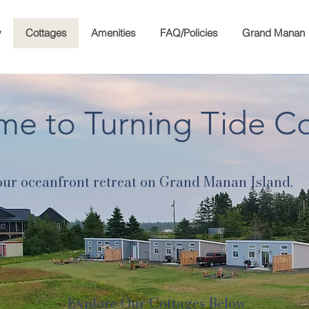
y
Cottages
Amenities
FAQ/Policies
Grand Manan
e to Turning Tide C
ur oceanfront retreat on Grand Manan Island.
Explore Our Cottages Below