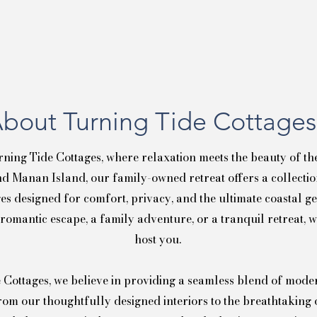
bout Turning Tide Cottages
ning Tide Cottages, where relaxation meets the beauty of th
d Manan Island, our family-owned retreat offers a collection
es designed for comfort, privacy, and the ultimate coastal 
 romantic escape, a family adventure, or a tranquil retreat, w
host you.
 Cottages, we believe in providing a seamless blend of mod
rom our thoughtfully designed interiors to the breathtaking 