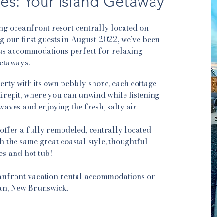
es: Your Island Getaway
ng oceanfront resort centrally located on
our first guests in August 2022, we’ve been
us accommodations perfect for relaxing
etaways.
rty with its own pebbly shore, each cottage
firepit, where you can unwind while listening
aves and enjoying the fresh, salty air.
ffer a fully remodeled, centrally located
 the same great coastal style, thoughtful
es and hot tub!
anfront vacation rental accommodations on
n, New Brunswick.