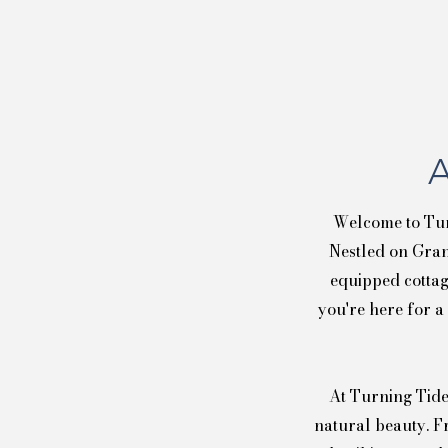
A
Welcome to Tur
Nestled on Gran
equipped cottag
you're here for a
At Turning Tide
natural beauty. F