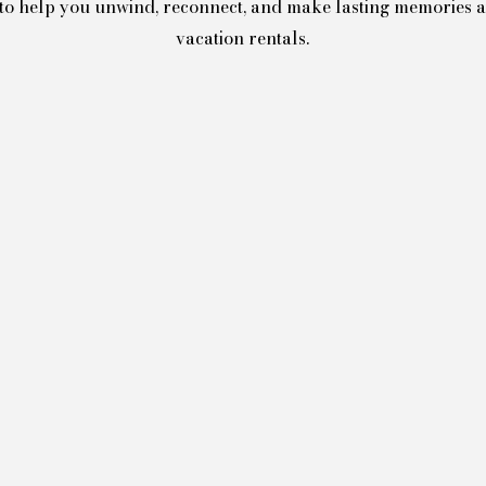
d to help you unwind, reconnect, and make lasting memories 
vacation rentals.