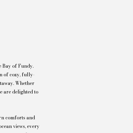
e Bay of Fundy.
 of cozy, fully-
getaway. Whether
e are delighted to
ern comforts and
ocean views, every