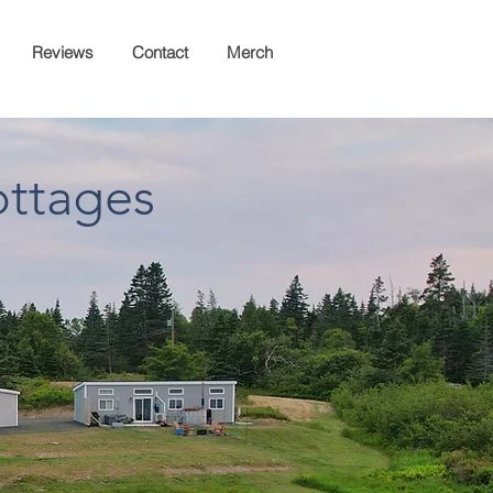
Reviews
Contact
Merch
ottages