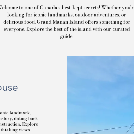
elcome to one of Canada’s best-kept secrets! Whether you'r
looking for iconic landmarks, outdoor adventures, or
delicious food
, Grand Manan Island offers something for
everyone. Explore the best of the island with our curated
guide.
ouse
conic landmark,
history, dating back
onstruction. Explore
athtaking views.