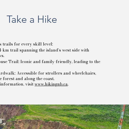
Take a Hike
rails for every skill level:
-km trail spanning the island’s west side with
ws.
use Trail: Iconic and family-friendly, leading to the
dwalk: Accessible for strollers and wheelchairs,
 forest and along the coast.
information, visit
www.hikingnb.ca
.