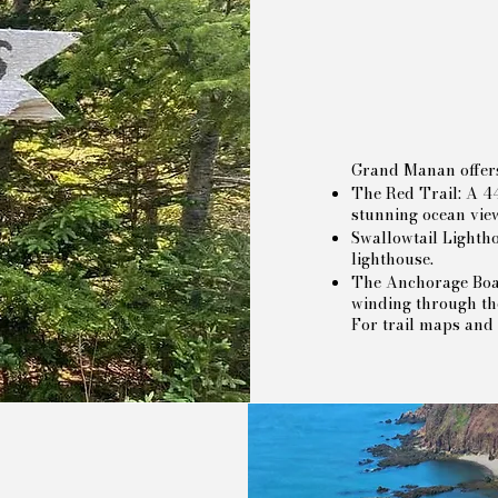
Grand Manan offers t
The Red Trail: A 44
stunning ocean vie
Swallowtail Lightho
lighthouse.
The Anchorage Boar
winding through the
For trail maps and 