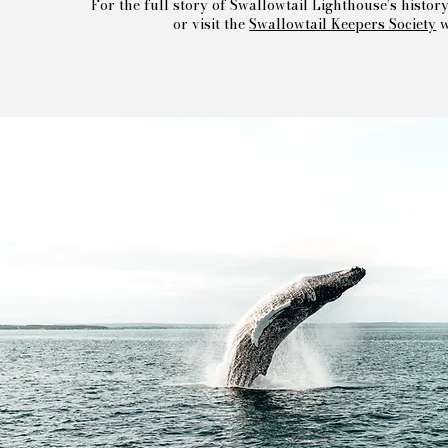
For the full story of Swallowtail Lighthouse’s histor
or visit the
Swallowtail Keepers Society
w