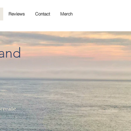
Reviews
Contact
Merch
land
 create