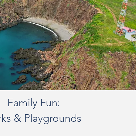
Family Fun:
rks & Playgrounds