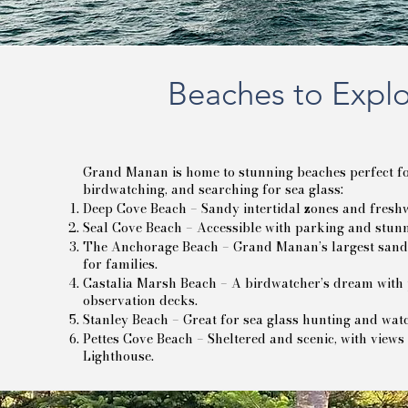
Beaches to Expl
Grand Manan is home to stunning beaches perfect for
birdwatching, and searching for sea glass:
Deep Cove Beach – Sandy intertidal zones and freshw
Seal Cove Beach – Accessible with parking and stunn
The Anchorage Beach – Grand Manan’s largest sandy
for families.
Castalia Marsh Beach – A birdwatcher’s dream with 
observation decks.
Stanley Beach – Great for sea glass hunting and watc
Pettes Cove Beach – Sheltered and scenic, with views
Lighthouse.