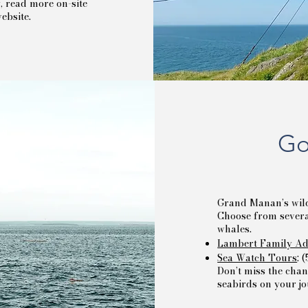
y, read more on-site
ebsite.
Go
Grand Manan’s wild
Choose from several
whales.
Lambert Family Ad
Sea Watch Tours
: 
Don’t miss the chan
seabirds on your j