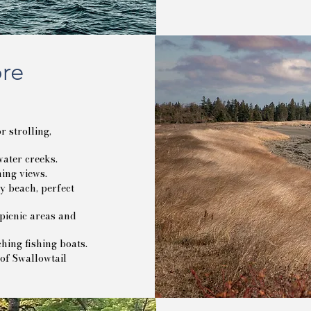
ore
 strolling,
ater creeks.
ing views.
 beach, perfect
picnic areas and
hing fishing boats.
 of Swallowtail