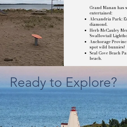
Grand Manan has si
entertained:
Alexandria Park: En
diamond.
Herb McCauley Memo
Swallowtail Lighth
Anchorage Provincia
spot wild bunnies!
Seal Cove Beach P
beach.
Ready to Explore?