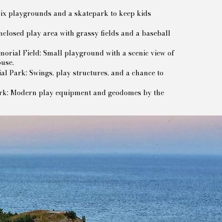
x playgrounds and a skatepark to keep kids
closed play area with grassy fields and a baseball
rial Field: Small playground with a scenic view of
ouse.
l Park: Swings, play structures, and a chance to
ark: Modern play equipment and geodomes by the