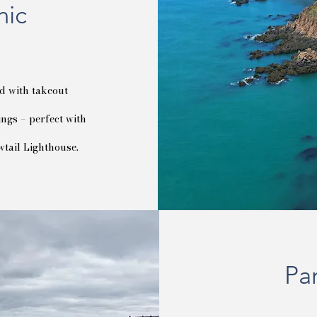
nic
d with takeout
ngs – perfect with
wtail Lighthouse.
Pa