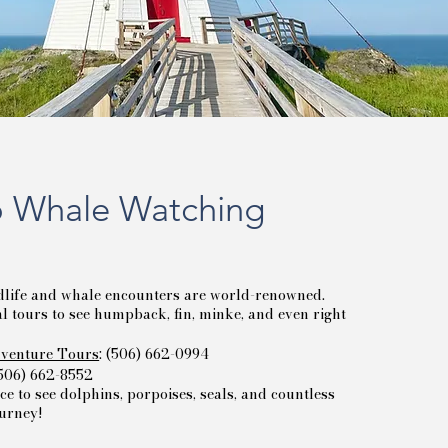
 Whale Watching
life and whale encounters are world-renowned.
 tours to see humpback, fin, minke, and even right
venture Tours
: (506) 662-0994
(506) 662-8552
ce to see dolphins, porpoises, seals, and countless
ourney!