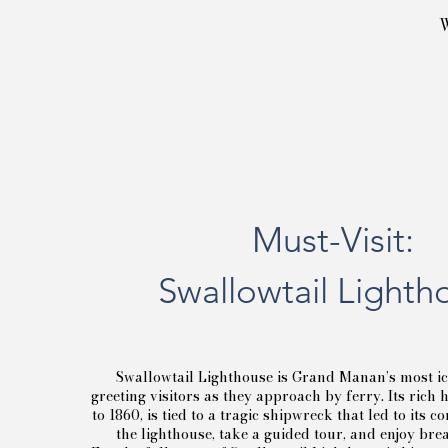
W
Must-Visit:
Swallowtail Lighth
Swallowtail Lighthouse is Grand Manan’s most i
greeting visitors as they approach by ferry. Its rich 
to 1860, is tied to a tragic shipwreck that led to its c
the lighthouse, take a guided tour, and enjoy bre