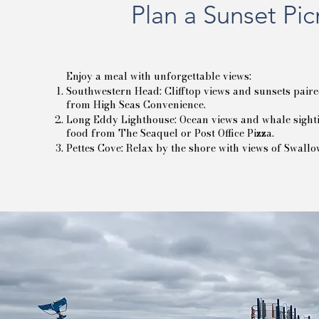
Plan a Sunset Pic
Enjoy a meal with unforgettable views:
Southwestern Head: Clifftop views and sunsets paire
from High Seas Convenience.
Long Eddy Lighthouse: Ocean views and whale sighti
food from The Seaquel or Post Office Pizza.
Pettes Cove: Relax by the shore with views of Swallo