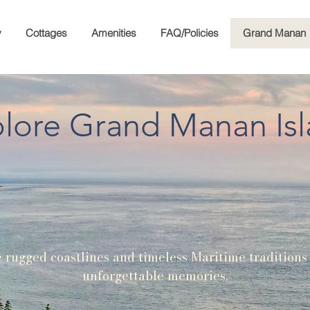
y
Cottages
Amenities
FAQ/Policies
Grand Manan
lore Grand Manan Is
rugged coastlines and timeless Maritime traditions
unforgettable memories.