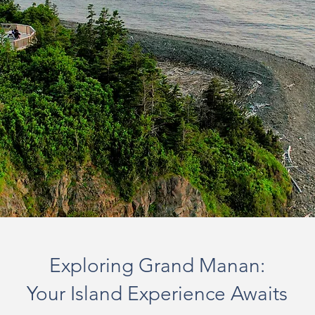
Exploring Grand Manan:
Your Island Experience Awaits