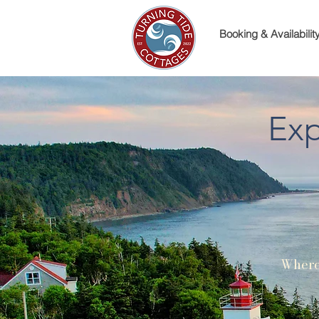
Booking & Availabilit
Exp
Where 