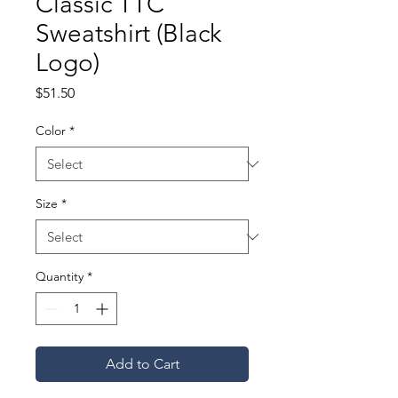
Classic TTC
Sweatshirt (Black
Logo)
Price
$51.50
Color
*
Size
*
Quantity
*
Add to Cart