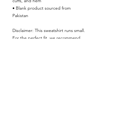
cuffs, and hem
• Blank product sourced from 
Pakistan
Disclaimer: This sweatshirt runs small. 
For the perfect fit, we recommend 
ordering one size larger than your 
usual size.
This product is made especially for 
you as soon as you place an order, 
which is why it takes us a bit longer to 
deliver it to you. Making products on 
demand instead of in bulk helps 
reduce overproduction, so thank you 
for making thoughtful purchasing 
decisions!