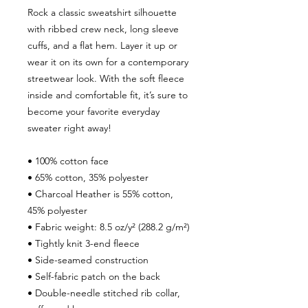
Rock a classic sweatshirt silhouette 
with ribbed crew neck, long sleeve 
cuffs, and a flat hem. Layer it up or 
wear it on its own for a contemporary 
streetwear look. With the soft fleece 
inside and comfortable fit, it’s sure to 
become your favorite everyday 
sweater right away!
• 100% cotton face
• 65% cotton, 35% polyester
• Charcoal Heather is 55% cotton, 
45% polyester
• Fabric weight: 8.5 oz/y² (288.2 g/m²)
• Tightly knit 3-end fleece 
• Side-seamed construction
• Self-fabric patch on the back
• Double-needle stitched rib collar, 