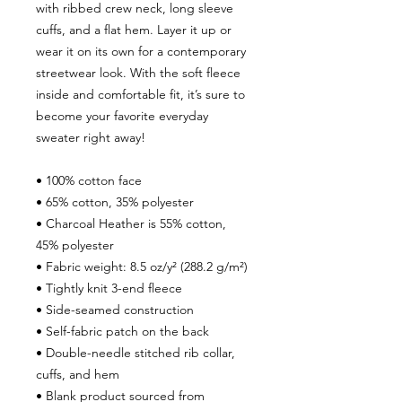
with ribbed crew neck, long sleeve 
cuffs, and a flat hem. Layer it up or 
wear it on its own for a contemporary 
streetwear look. With the soft fleece 
inside and comfortable fit, it’s sure to 
become your favorite everyday 
sweater right away!
• 100% cotton face
• 65% cotton, 35% polyester
• Charcoal Heather is 55% cotton, 
45% polyester
• Fabric weight: 8.5 oz/y² (288.2 g/m²)
• Tightly knit 3-end fleece 
• Side-seamed construction
• Self-fabric patch on the back
• Double-needle stitched rib collar, 
cuffs, and hem
• Blank product sourced from 