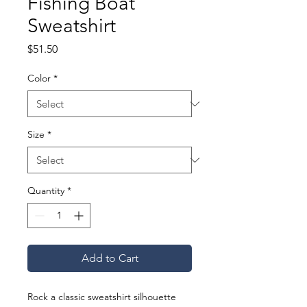
Fishing Boat
Sweatshirt
Price
$51.50
Color
*
Size
*
Quantity
*
Add to Cart
Rock a classic sweatshirt silhouette 