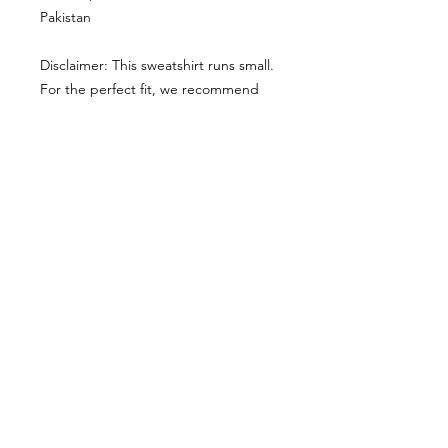
Pakistan
Disclaimer: This sweatshirt runs small. 
For the perfect fit, we recommend 
ordering one size larger than your 
usual size.
This product is made especially for 
you as soon as you place an order, 
which is why it takes us a bit longer to 
deliver it to you. Making products on 
demand instead of in bulk helps 
reduce overproduction, so thank you 
for making thoughtful purchasing 
decisions!