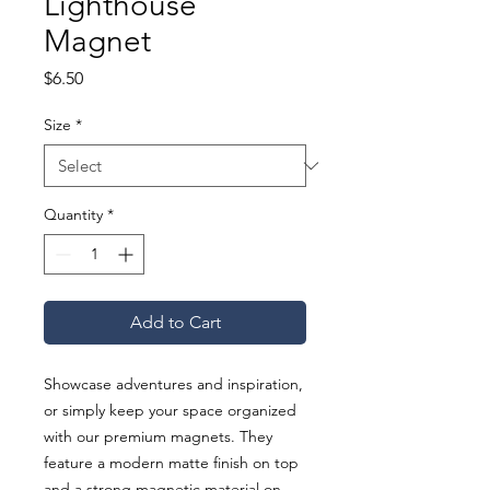
Lighthouse
Magnet
Price
$6.50
Size
*
Quantity
*
Add to Cart
Showcase adventures and inspiration, 
or simply keep your space organized 
with our premium magnets. They 
feature a modern matte finish on top 
and a strong magnetic material on 