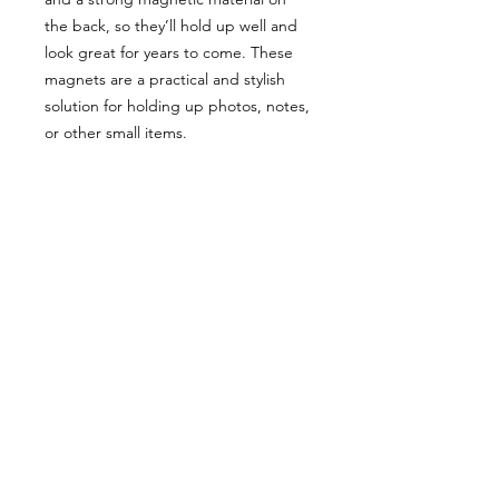
the back, so they’ll hold up well and 
look great for years to come. These 
magnets are a practical and stylish 
solution for holding up photos, notes, 
or other small items.
• Made from 0.5 mm flexible vinyl
• Premium matte finish
• Magnetic black backing
8 Kite View Lane
Grand Manan
New Brunswick
506-662-4468
|