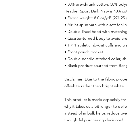
• 50% pre-shrunk cotton, 50% poly
Heather Sport Dark Navy is 40% co
• Fabric weight: 8.0 oz/yd² (271.25
• Air-jet spun yarn with a soft feel
• Double-lined hood with matchin
• Quarter-turned body to avoid c
• 1 × 1 athletic rib-knit cuffs and
• Front pouch pocket
• Double-needle stitched collar, s
• Blank product sourced from Bang
Disclaimer: Due to the fabric prope
off-white rather than bright white.
This product is made especially for 
why it takes us a bit longer to del
instead of in bulk helps reduce ove
thoughtful purchasing decisions!