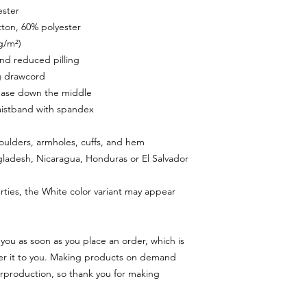
ester
tton, 60% polyester
 g/m²)
 and reduced pilling
g drawcord
rease down the middle
 waistband with spandex
houlders, armholes, cuffs, and hem
ladesh, Nicaragua, Honduras or El Salvador
rties, the White color variant may appear 
you as soon as you place an order, which is 
iver it to you. Making products on demand 
rproduction, so thank you for making 