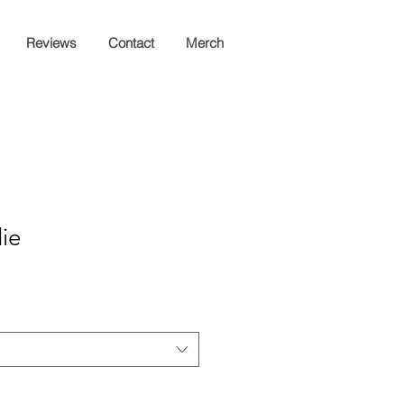
Reviews
Contact
Merch
ie