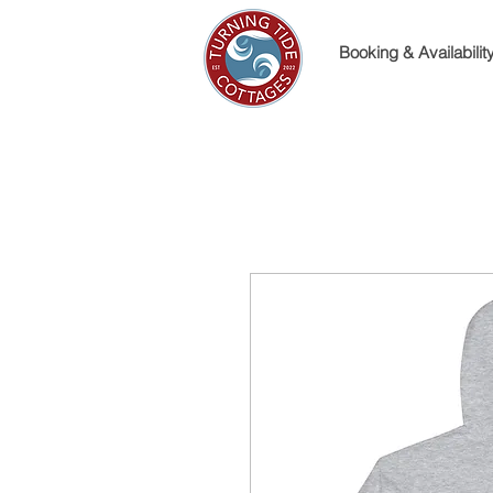
Booking & Availabilit