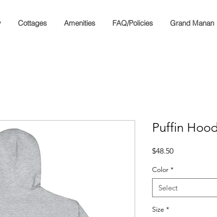
y
Cottages
Amenities
FAQ/Policies
Grand Manan
Puffin Hood
Price
$48.50
Color
*
Select
Size
*