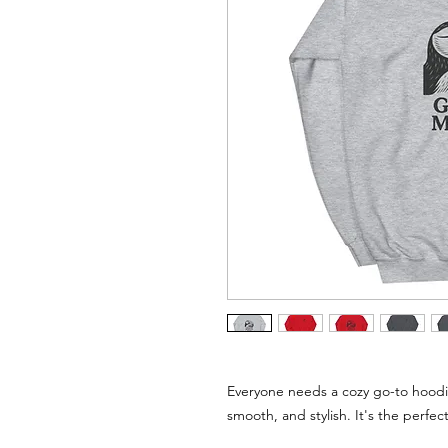
Everyone needs a cozy go-to hoodie t
smooth, and stylish. It's the perfec