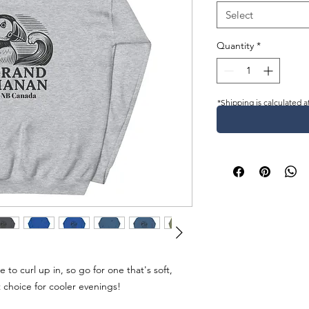
Select
Quantity
*
*Shipping is calculated a
o curl up in, so go for one that's soft, 
t choice for cooler evenings!