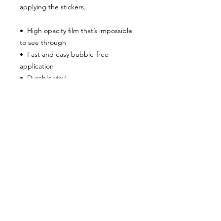
applying the stickers.
•  High opacity film that’s impossible 
to see through
•  Fast and easy bubble-free 
application
•  Durable vinyl
•  95µ density
Don't forget to clean the surface 
before applying the sticker.
8 Kite View Lane
Grand Manan
New Brunswick