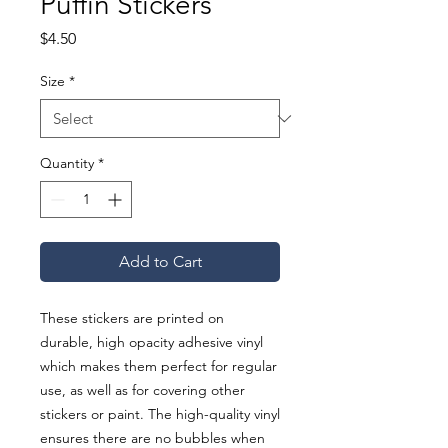
Puffin Stickers
Price
$4.50
Size
*
Quantity
*
Add to Cart
These stickers are printed on 
durable, high opacity adhesive vinyl 
which makes them perfect for regular 
use, as well as for covering other 
stickers or paint. The high-quality vinyl 
ensures there are no bubbles when 