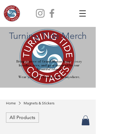
Turning Tide Merch
Bring a piece of Grand Manan home - cozy
hoodies, tees, and gear inspired by our
beautiful island.
Wear your love for the island anywhere.
Home
Magnets & Stickers
All Products