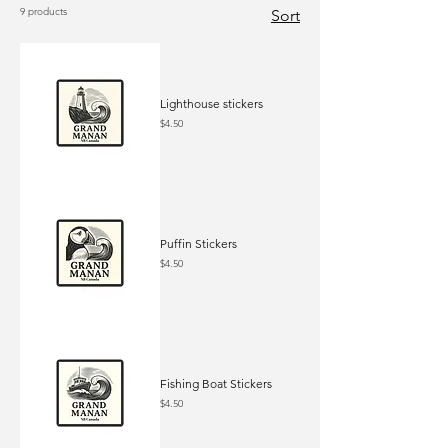
9 products
Sort
Lighthouse stickers
Price
$4.50
Puffin Stickers
Price
$4.50
Fishing Boat Stickers
Price
$4.50